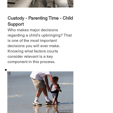
Custody - Parenting Time - Child
Support
Who makes major decisions
regarding a child's upbringing? That
is one of the most important
decisions you will ever make.
Knowing what factors courts
consider relevant is a key
component in this process.