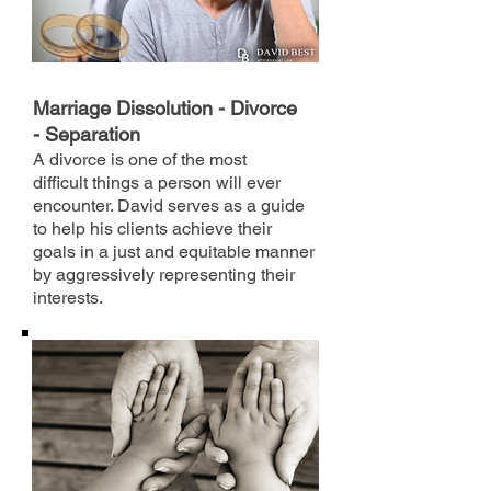
Marriage Dissolution - Divorce
- Separation
A divorce is one of the most
difficult things a person will ever
encounter. David serves as a guide
to help his clients achieve their
goals in a just and equitable manner
by aggressively representing their
interests.