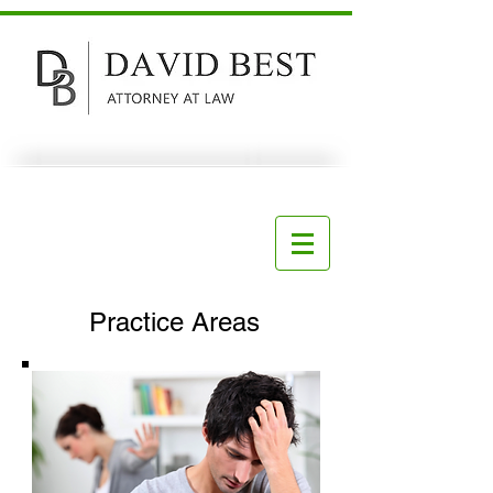
Practice Areas