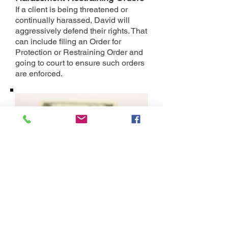
If a client is being threatened or
continually harassed, David will
aggressively defend their rights. That
can include filing an Order for
Protection or Restraining Order and
going to court to ensure such orders
are enforced.
Prenuptial and Postnuptial
Agreements
People who get married a second