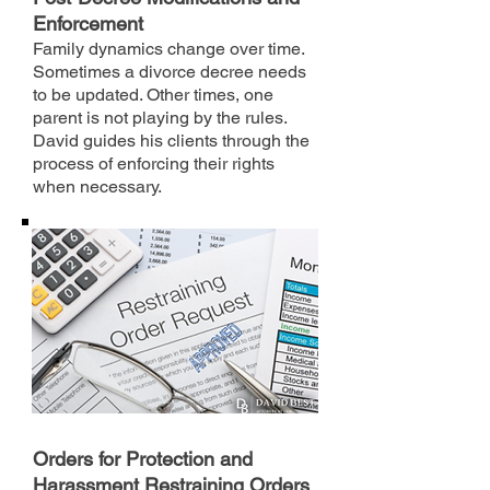
Enforcement
Family dynamics change over time.
Sometimes a divorce decree needs
to be updated. Other times, one
parent is not playing by the rules.
David guides his clients through the
process of enforcing their rights
when necessary.
Orders for Protection and
Harassment Restraining Orders