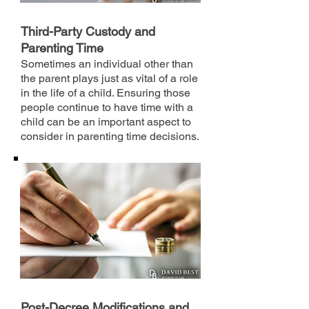
Third-Party Custody and
Parenting Time
Sometimes an individual other than
the parent plays just as vital of a role
in the life of a child. Ensuring those
people continue to have time with a
child can be an important aspect to
consider in parenting time decisions.
Post-Decree Modifications and